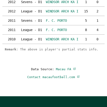
2012
Sevens - D1
WINDSOR ARCH KA I
1
0
2012
League - D1
WINDSOR ARCH KA I
15
2
2011
Sevens - D1
F. C. PORTO
5
1
2011
League - D1
F. C. PORTO
8
4
2010
League - D1
WINDSOR ARCH KA I
1
0
Remark
: The above is player's partial stats info.
Data Source:
Macau FA
Contact macaufootball.com