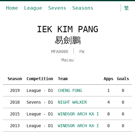
Home
League
Sevens
Seasons
繁
IEK KIM PANG
易劍鵬
MFA0080
FW
Macau
Season
Competition
Team
Apps
Goals
2019
League - D1
CHENG FUNG
1
0
2018
Sevens - D1
NIGHT WALKER
4
0
2015
League - D1
WINDSOR ARCH KA I
8
0
2013
League - D1
WINDSOR ARCH KA I
0
0