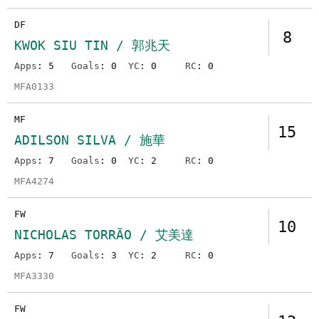
DF
8
KWOK SIU TIN / 郭兆天
Apps
: 5
Goals
: 0
YC
: 0
RC
: 0
MFA0133
MF
15
ADILSON SILVA / 施華
Apps
: 7
Goals
: 0
YC
: 2
RC
: 0
MFA4274
FW
10
NICHOLAS TORRÃO / 艾美達
Apps
: 7
Goals
: 3
YC
: 2
RC
: 0
MFA3330
FW