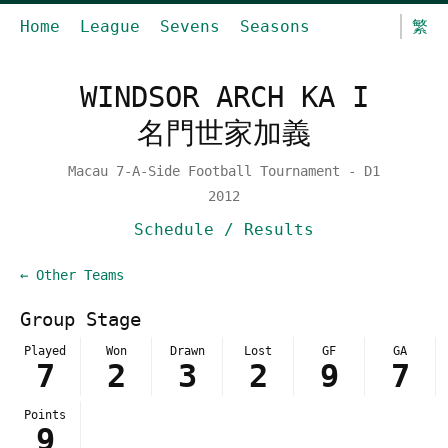
Home
League
Sevens
Seasons
繁
WINDSOR ARCH KA I
名門世家加義
Macau 7-A-Side Football Tournament - D1
2012
Schedule / Results
← Other Teams
Group Stage
Played
Won
Drawn
Lost
GF
GA
7
2
3
2
9
7
Points
9