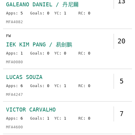
13
GALEANO DANIEL / 丹尼爾
Apps
: 5
Goals
: 0
YC
: 1
RC
: 0
MFA4082
FW
20
IEK KIM PANG / 易劍鵬
Apps
: 1
Goals
: 0
YC
: 0
RC
: 0
MFA0080
LUCAS SOUZA
5
Apps
: 6
Goals
: 0
YC
: 1
RC
: 0
MFA4247
VICTOR CARVALHO
7
Apps
: 6
Goals
: 1
YC
: 1
RC
: 0
MFA4600