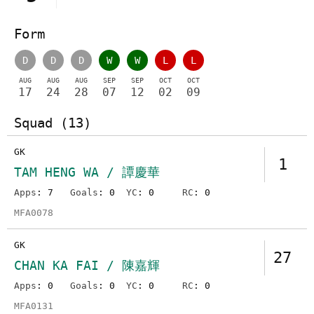
Form
D
D
D
W
W
L
L
AUG
AUG
AUG
SEP
SEP
OCT
OCT
17
24
28
07
12
02
09
Squad (13)
GK
1
TAM HENG WA / 譚慶華
Apps
: 7
Goals
: 0
YC
: 0
RC
: 0
MFA0078
GK
27
CHAN KA FAI / 陳嘉輝
Apps
: 0
Goals
: 0
YC
: 0
RC
: 0
MFA0131