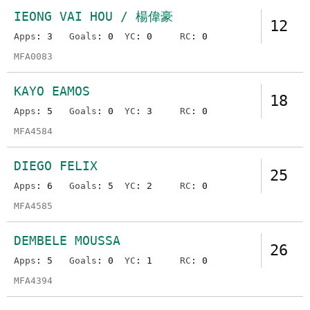
IEONG VAI HOU / 楊偉豪
12
Apps
: 3
Goals
: 0
YC
: 0
RC
: 0
MFA0083
KAYO EAMOS
18
Apps
: 5
Goals
: 0
YC
: 3
RC
: 0
MFA4584
DIEGO FELIX
25
Apps
: 6
Goals
: 5
YC
: 2
RC
: 0
MFA4585
DEMBELE MOUSSA
26
Apps
: 5
Goals
: 0
YC
: 1
RC
: 0
MFA4394