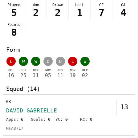
Played
Won
Drawn
Lost
GF
GA
5
2
2
1
7
4
Points
8
Form
L
W
W
D
D
L
W
OCT
OCT
OCT
NOV
NOV
NOV
DEC
16
25
31
05
11
19
02
Squad (14)
GK
13
DAVID GABRIELLE
Apps
: 6
Goals
: 0
YC
: 0
RC
: 0
MFA8717