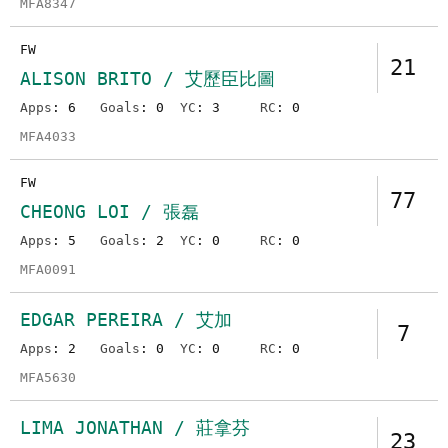
MFA8347
FW
21
ALISON BRITO / 艾歷臣比圖
Apps
: 6
Goals
: 0
YC
: 3
RC
: 0
MFA4033
FW
77
CHEONG LOI / 張磊
Apps
: 5
Goals
: 2
YC
: 0
RC
: 0
MFA0091
EDGAR PEREIRA / 艾加
7
Apps
: 2
Goals
: 0
YC
: 0
RC
: 0
MFA5630
LIMA JONATHAN / 莊拿芬
23