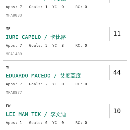
Apps
: 7
Goals
: 1
YC
: 0
RC
: 0
MFA8833
MF
11
IURI CAPELO / 卡比路
Apps
: 7
Goals
: 5
YC
: 3
RC
: 0
MFA1489
MF
44
EDUARDO MACEDO / 艾度亞度
Apps
: 7
Goals
: 2
YC
: 0
RC
: 0
MFA8877
FW
10
LEI MAN TEK / 李文迪
Apps
: 1
Goals
: 0
YC
: 0
RC
: 0