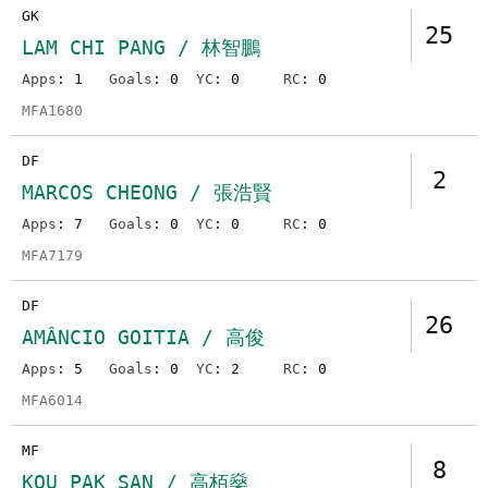
GK
25
LAM CHI PANG / 林智鵬
Apps
: 1
Goals
: 0
YC
: 0
RC
: 0
MFA1680
DF
2
MARCOS CHEONG / 張浩賢
Apps
: 7
Goals
: 0
YC
: 0
RC
: 0
MFA7179
DF
26
AMÂNCIO GOITIA / 高俊
Apps
: 5
Goals
: 0
YC
: 2
RC
: 0
MFA6014
MF
8
KOU PAK SAN / 高栢燊