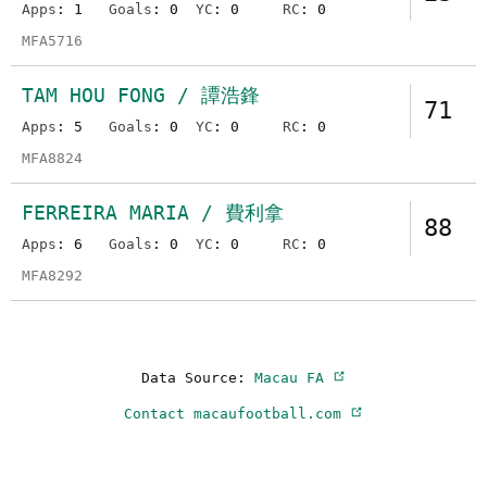
Apps
: 1
Goals
: 0
YC
: 0
RC
: 0
MFA5716
TAM HOU FONG / 譚浩鋒
71
Apps
: 5
Goals
: 0
YC
: 0
RC
: 0
MFA8824
FERREIRA MARIA / 費利拿
88
Apps
: 6
Goals
: 0
YC
: 0
RC
: 0
MFA8292
Data Source:
Macau FA
Contact macaufootball.com