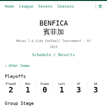
Home
League
Sevens
Seasons
繁
BENFICA
賓菲加
Macau 7-A-Side Football Tournament - D1
2024
Schedule / Results
← Other Teams
Playoffs
Played
Won
Drawn
Lost
GF
GA
2
1
0
1
3
3
Group Stage