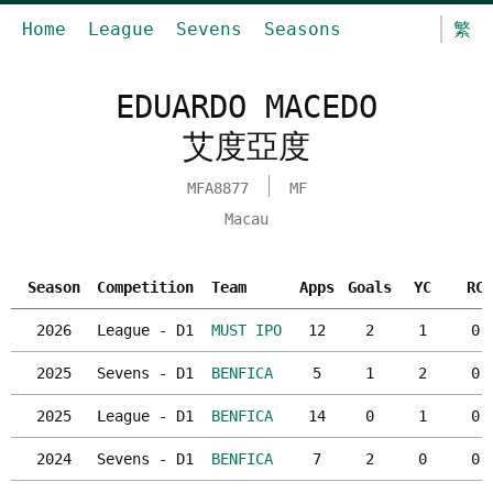
Home
League
Sevens
Seasons
繁
EDUARDO MACEDO
艾度亞度
MFA8877
MF
Macau
Season
Competition
Team
Apps
Goals
YC
RC
2026
League - D1
MUST IPO
12
2
1
0
2025
Sevens - D1
BENFICA
5
1
2
0
2025
League - D1
BENFICA
14
0
1
0
2024
Sevens - D1
BENFICA
7
2
0
0