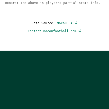
Remark
: The above is player's partial stats info.
Data Source:
Macau FA
Contact macaufootball.com