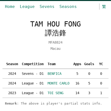
Home
League
Sevens
Seasons
繁
TAM HOU FONG
譚浩鋒
MFA8824
Macau
Season
Competition
Team
Apps
Goals
YC
2024
Sevens - D1
BENFICA
5
0
0
2024
League - D1
MONTE CARLO
16
5
0
2023
League - D1
TOI SENG
14
3
1
Remark
: The above is player's partial stats info.