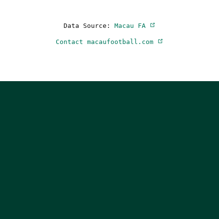
Data Source:
Macau FA
Contact macaufootball.com