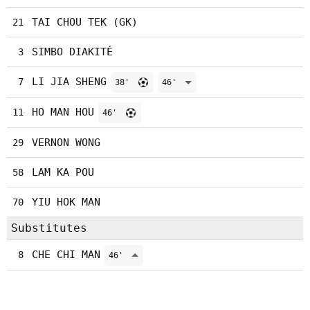
TAI CHOU TEK (GK)
21
SIMBO DIAKITÉ
3
LI JIA SHENG
7
38'
46'
HO MAN HOU
11
46'
VERNON WONG
29
LAM KA POU
58
YIU HOK MAN
70
Substitutes
CHE CHI MAN
8
46'