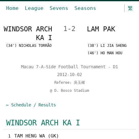
Home
League
Sevens
Seasons
繁
WINDSOR ARCH
1-2
LAM PAK
KA I
(34') NICHOLAS TORRÃO
(38') LI JIA SHENG
(46') HO MAN HOU
Macau 7-A-Side Football Tournament - D1
2012-10-02
Referee: 吳玉權
@ D. Bosco Stadium
← Schedule / Results
WINDSOR ARCH KA I
TAM HENG WA (GK)
1