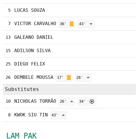
LUCAS SOUZA
5
VICTOR CARVALHO
7
36'
43'
GALEANO DANIEL
13
ADILSON SILVA
15
DIEGO FELIX
25
DEMBELE MOUSSA
26
17'
26'
Substitutes
NICHOLAS TORRÃO
10
26'
34'
KWOK SIU TIN
8
43'
LAM PAK