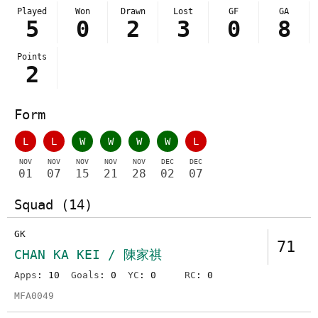
Played
Won
Drawn
Lost
GF
GA
5
0
2
3
0
8
Points
2
Form
L
L
W
W
W
W
L
NOV
NOV
NOV
NOV
NOV
DEC
DEC
01
07
15
21
28
02
07
Squad (14)
GK
71
CHAN KA KEI / 陳家祺
Apps
: 10
Goals
: 0
YC
: 0
RC
: 0
MFA0049