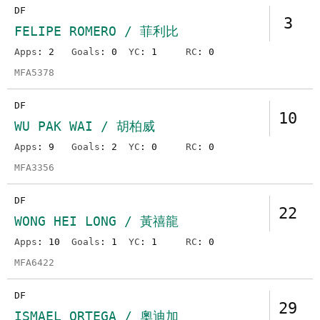
DF
3
FELIPE ROMERO / 菲利比
Apps
: 2
Goals
: 0
YC
: 1
RC
: 0
MFA5378
DF
10
WU PAK WAI / 胡柏威
Apps
: 9
Goals
: 2
YC
: 0
RC
: 0
MFA3356
DF
22
WONG HEI LONG / 黃禧龍
Apps
: 10
Goals
: 1
YC
: 1
RC
: 0
MFA6422
DF
29
ISMAEL ORTEGA / 奧迪加