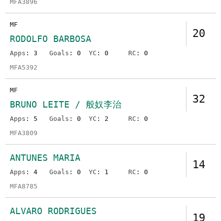
MFA3896
MF
20
RODOLFO BARBOSA
Apps
: 3
Goals
: 0
YC
: 0
RC
: 0
MFA5392
MF
32
BRUNO LEITE / 般奴李治
Apps
: 5
Goals
: 0
YC
: 2
RC
: 0
MFA3809
ANTUNES MARIA
14
Apps
: 4
Goals
: 0
YC
: 1
RC
: 0
MFA8785
ALVARO RODRIGUES
19