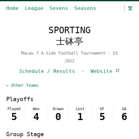
Home
League
Sevens
Seasons
繁
SPORTING
士砵亭
Macau 7-A-Side Football Tournament - D1
2022
Schedule / Results
·
Website
← Other Teams
Playoffs
Played
Won
Drawn
Lost
GF
GA
5
4
0
1
5
6
Group Stage