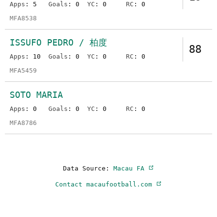
Apps
: 5
Goals
: 0
YC
: 0
RC
: 0
MFA8538
ISSUFO PEDRO / 柏度
88
Apps
: 10
Goals
: 0
YC
: 0
RC
: 0
MFA5459
SOTO MARIA
Apps
: 0
Goals
: 0
YC
: 0
RC
: 0
MFA8786
Data Source:
Macau FA
Contact macaufootball.com