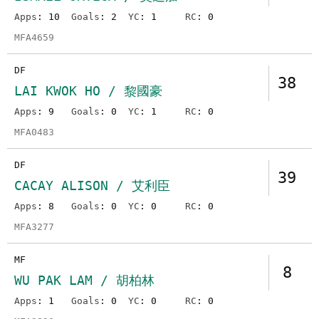
Apps
: 10
Goals
: 2
YC
: 1
RC
: 0
MFA4659
DF
38
LAI KWOK HO / 黎國豪
Apps
: 9
Goals
: 0
YC
: 1
RC
: 0
MFA0483
DF
39
CACAY ALISON / 艾利臣
Apps
: 8
Goals
: 0
YC
: 0
RC
: 0
MFA3277
MF
8
WU PAK LAM / 胡柏林
Apps
: 1
Goals
: 0
YC
: 0
RC
: 0