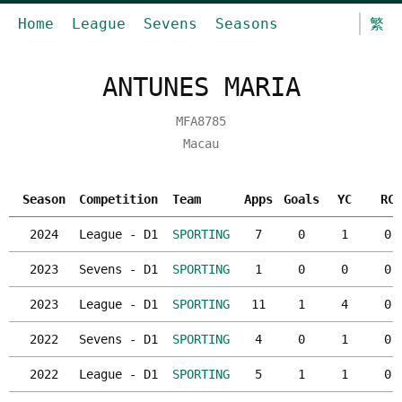
Home
League
Sevens
Seasons
繁
ANTUNES MARIA
MFA8785
Macau
Season
Competition
Team
Apps
Goals
YC
RC
2024
League - D1
SPORTING
7
0
1
0
2023
Sevens - D1
SPORTING
1
0
0
0
2023
League - D1
SPORTING
11
1
4
0
2022
Sevens - D1
SPORTING
4
0
1
0
2022
League - D1
SPORTING
5
1
1
0