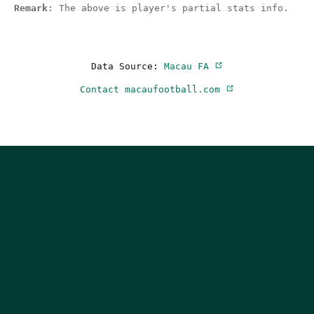
Remark
: The above is player's partial stats info.
Data Source:
Macau FA
Contact macaufootball.com