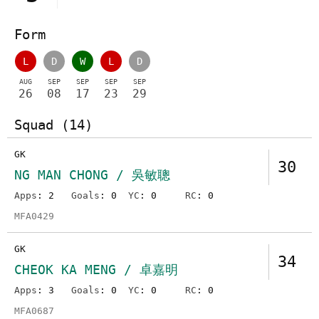
Form
L
D
W
L
D
AUG
SEP
SEP
SEP
SEP
26
08
17
23
29
Squad (14)
GK
30
NG MAN CHONG / 吳敏聰
Apps
: 2
Goals
: 0
YC
: 0
RC
: 0
MFA0429
GK
34
CHEOK KA MENG / 卓嘉明
Apps
: 3
Goals
: 0
YC
: 0
RC
: 0
MFA0687