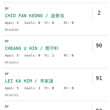
DF
2
CHIO FAN KEONG / 趙番強
Apps
: 2
Goals
: 0
YC
: 0
RC
: 0
MFA0696
DF
90
CHEANG U HIN / 鄭宇軒
Apps
: 5
Goals
: 0
YC
: 1
RC
: 0
MFA0033
DF
91
LEI KA HIM / 李家謙
Apps
: 5
Goals
: 1
YC
: 0
RC
: 0
MFA0701
DF