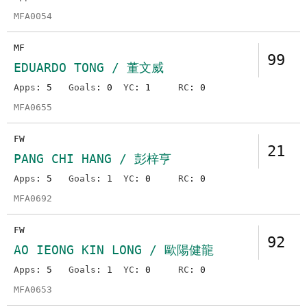
MFA0054
MF
99
EDUARDO TONG / 董文威
Apps
: 5
Goals
: 0
YC
: 1
RC
: 0
MFA0655
FW
21
PANG CHI HANG / 彭梓亨
Apps
: 5
Goals
: 1
YC
: 0
RC
: 0
MFA0692
FW
92
AO IEONG KIN LONG / 歐陽健龍
Apps
: 5
Goals
: 1
YC
: 0
RC
: 0
MFA0653