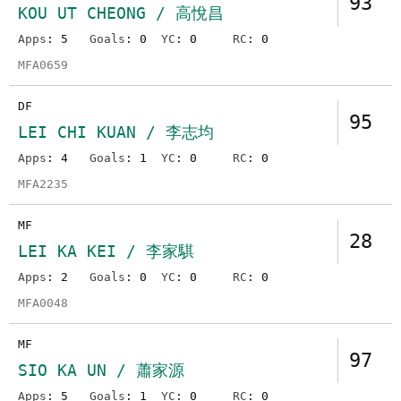
93
KOU UT CHEONG / 高悅昌
Apps
: 5
Goals
: 0
YC
: 0
RC
: 0
MFA0659
DF
95
LEI CHI KUAN / 李志均
Apps
: 4
Goals
: 1
YC
: 0
RC
: 0
MFA2235
MF
28
LEI KA KEI / 李家騏
Apps
: 2
Goals
: 0
YC
: 0
RC
: 0
MFA0048
MF
97
SIO KA UN / 蕭家源
Apps
: 5
Goals
: 1
YC
: 0
RC
: 0