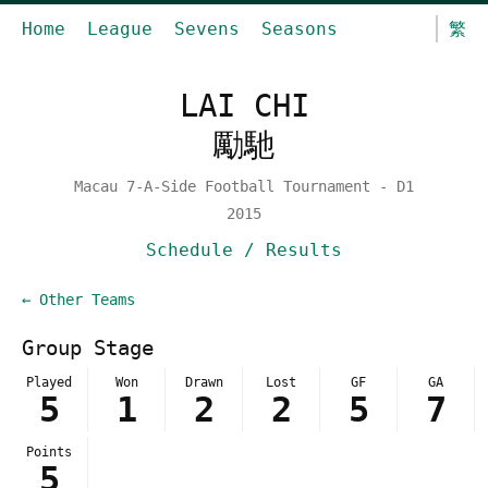
Home
League
Sevens
Seasons
繁
LAI CHI
勵馳
Macau 7-A-Side Football Tournament - D1
2015
Schedule / Results
← Other Teams
Group Stage
Played
Won
Drawn
Lost
GF
GA
5
1
2
2
5
7
Points
5