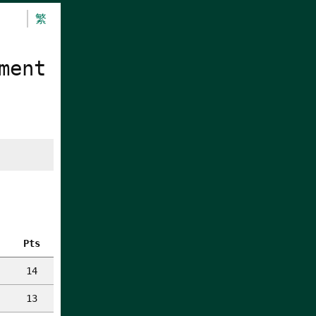
繁
ment
Pts
14
13