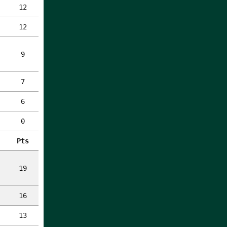
12
12
9
7
6
0
Pts
19
16
13