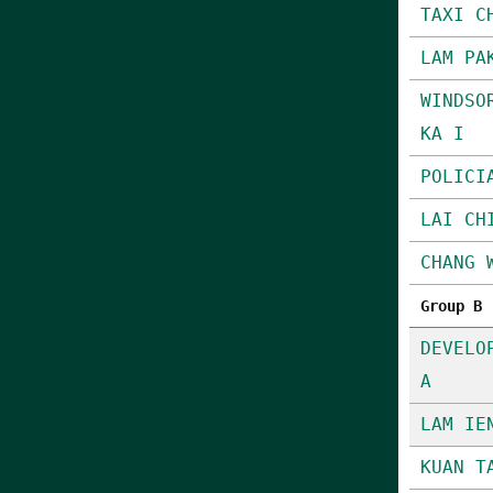
TAXI C
LAM PA
WINDSO
KA I
POLICI
LAI CH
CHANG 
Group B
DEVELO
A
LAM IE
KUAN T