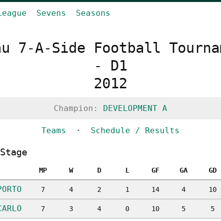
League
Sevens
Seasons
au 7-A-Side Football Tourna
- D1
2012
Champion:
DEVELOPMENT A
Teams
·
Schedule / Results
Stage
MP
W
D
L
GF
GA
GD
PORTO
7
4
2
1
14
4
10
CARLO
7
3
4
0
10
5
5