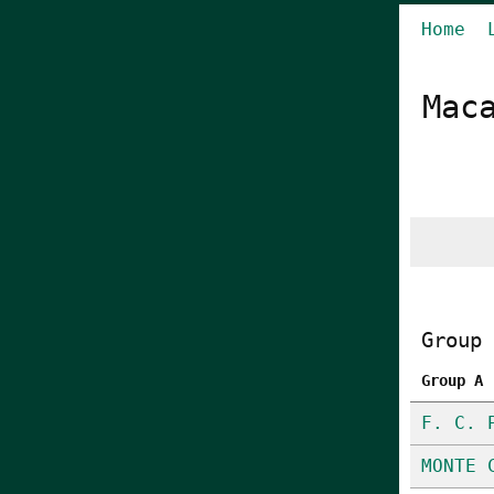
Home
Mac
Group 
Group A
F. C. 
MONTE 