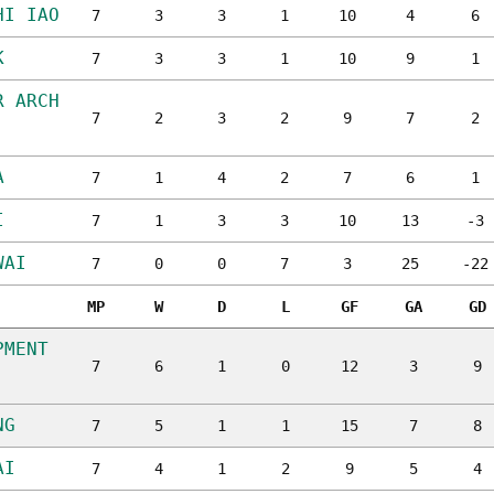
HI IAO
7
3
3
1
10
4
6
K
7
3
3
1
10
9
1
R ARCH
7
2
3
2
9
7
2
A
7
1
4
2
7
6
1
I
7
1
3
3
10
13
-3
WAI
7
0
0
7
3
25
-22
MP
W
D
L
GF
GA
GD
PMENT
7
6
1
0
12
3
9
NG
7
5
1
1
15
7
8
AI
7
4
1
2
9
5
4