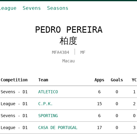
League
Sevens
Seasons
PEDRO PEREIRA
柏度
MFA4384
MF
Macau
Competition
Team
Apps
Goals
YC
Sevens - D1
ATLETICO
6
0
1
League - D1
C.P.K.
15
0
2
Sevens - D1
SPORTING
6
0
0
League - D1
CASA DE PORTUGAL
17
0
3