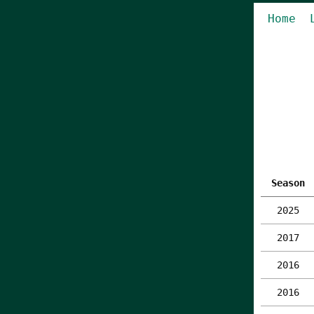
Home
Season
2025
2017
2016
2016