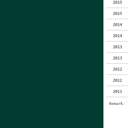
2015
2015
2014
2014
2013
2013
2012
2012
2011
Remark
: 