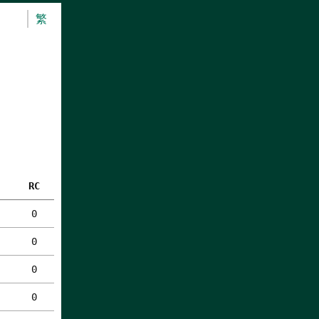
繁
RC
0
0
0
0