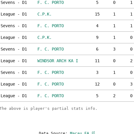
Sevens - D1
F. C. PORTO
5
0
1
League - D1
C.P.K.
15
1
1
Sevens - D1
F. C. PORTO
4
1
1
League - D1
C.P.K.
9
1
0
Sevens - D1
F. C. PORTO
6
3
0
League - D1
WINDSOR ARCH KA I
11
0
2
Sevens - D1
F. C. PORTO
3
1
0
League - D1
F. C. PORTO
12
0
3
League - D1
F. C. PORTO
5
2
0
The above is player's partial stats info.
Data Source:
Macau FA