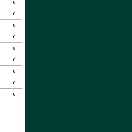
0
0
0
0
0
0
0
0
0