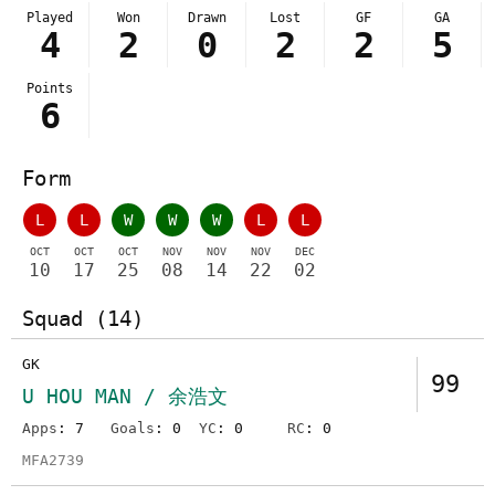
Played
Won
Drawn
Lost
GF
GA
4
2
0
2
2
5
Points
6
Form
L
L
W
W
W
L
L
OCT
OCT
OCT
NOV
NOV
NOV
DEC
10
17
25
08
14
22
02
Squad (14)
GK
99
U HOU MAN / 余浩文
Apps
: 7
Goals
: 0
YC
: 0
RC
: 0
MFA2739