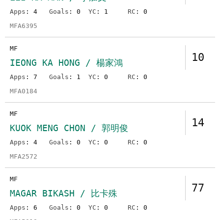
Apps
: 4
Goals
: 0
YC
: 1
RC
: 0
MFA6395
MF
10
IEONG KA HONG / 楊家鴻
Apps
: 7
Goals
: 1
YC
: 0
RC
: 0
MFA0184
MF
14
KUOK MENG CHON / 郭明俊
Apps
: 4
Goals
: 0
YC
: 0
RC
: 0
MFA2572
MF
77
MAGAR BIKASH / 比卡殊
Apps
: 6
Goals
: 0
YC
: 0
RC
: 0