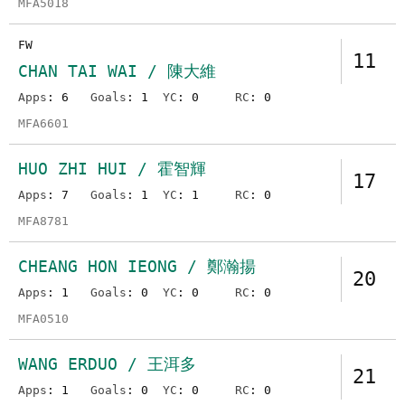
MFA5018
FW
11
CHAN TAI WAI / 陳大維
Apps
: 6
Goals
: 1
YC
: 0
RC
: 0
MFA6601
HUO ZHI HUI / 霍智輝
17
Apps
: 7
Goals
: 1
YC
: 1
RC
: 0
MFA8781
CHEANG HON IEONG / 鄭瀚揚
20
Apps
: 1
Goals
: 0
YC
: 0
RC
: 0
MFA0510
WANG ERDUO / 王洱多
21
Apps
: 1
Goals
: 0
YC
: 0
RC
: 0