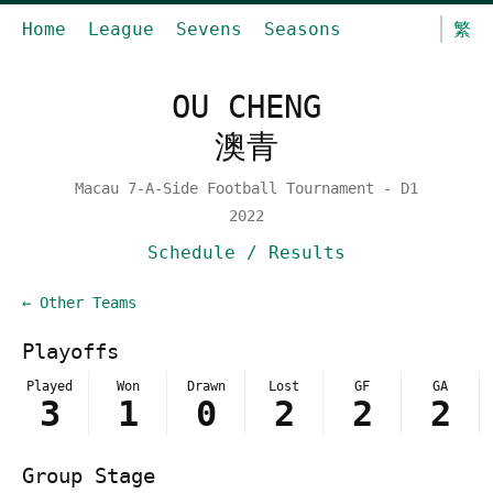
Home
League
Sevens
Seasons
繁
OU CHENG
澳青
Macau 7-A-Side Football Tournament - D1
2022
Schedule / Results
← Other Teams
Playoffs
Played
Won
Drawn
Lost
GF
GA
3
1
0
2
2
2
Group Stage