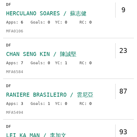
DF
9
HERCULANO SOARES / 蘇志健
Apps
: 6
Goals
: 0
YC
: 0
RC
: 0
MFA0106
DF
23
CHAN SENG KIN / 陳誠堅
Apps
: 7
Goals
: 0
YC
: 1
RC
: 0
MFA6584
DF
87
RANIERE BRASILEIRO / 雲尼亞
Apps
: 3
Goals
: 1
YC
: 0
RC
: 0
MFA5494
DF
93
LEI KA MAN / 李加文