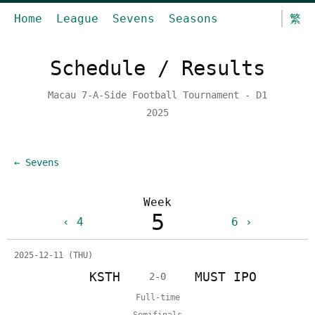
Home
League
Sevens
Seasons
繁
Schedule / Results
Macau 7-A-Side Football Tournament - D1
2025
← Sevens
Week
5
4
6
2025-12-11 (THU)
KSTH
MUST IPO
2-0
Full-time