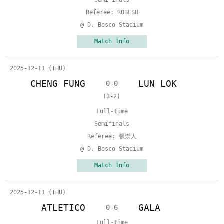
Semifinals
Referee: ROBESH
@ D. Bosco Stadium
Match Info
2025-12-11 (THU)
CHENG FUNG
LUN LOK
0-0
(3-2)
Full-time
Semifinals
Referee: 張崇人
@ D. Bosco Stadium
Match Info
2025-12-11 (THU)
ATLETICO
GALA
0-6
Full-time