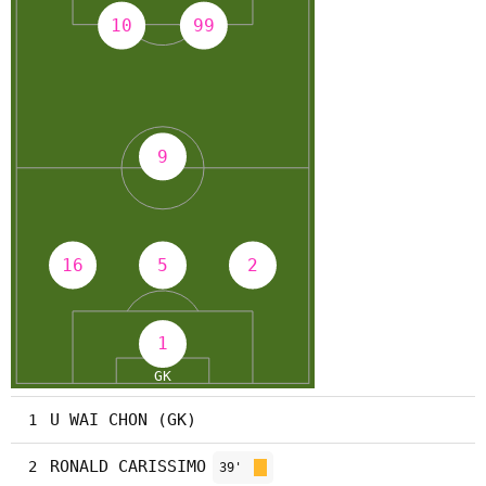
U WAI CHON (GK)
1
RONALD CARISSIMO
2
39'