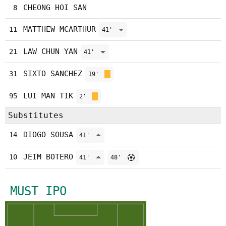
CHEONG HOI SAN
8
MATTHEW MCARTHUR
11
41'
LAW CHUN YAN
21
41'
SIXTO SANCHEZ
31
19'
LUI MAN TIK
95
2'
Substitutes
DIOGO SOUSA
14
41'
JEIM BOTERO
10
41'
48'
MUST IPO