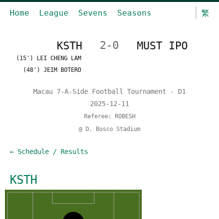
Home
League
Sevens
Seasons
繁
KSTH
2-0
MUST IPO
(15') LEI CHENG LAM
(48') JEIM BOTERO
Macau 7-A-Side Football Tournament - D1
2025-12-11
Referee: ROBESH
@ D. Bosco Stadium
← Schedule / Results
KSTH