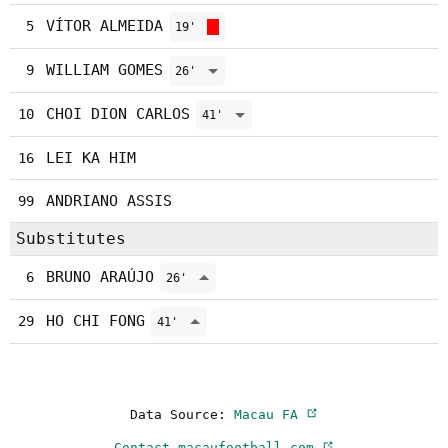
VÍTOR ALMEIDA
5
19'
WILLIAM GOMES
9
26'
CHOI DION CARLOS
10
41'
LEI KA HIM
16
ANDRIANO ASSIS
99
Substitutes
BRUNO ARAÚJO
6
26'
HO CHI FONG
29
41'
Data Source:
Macau FA
Contact macaufootball.com