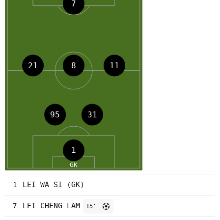
LEI WA SI (GK)
1
LEI CHENG LAM
7
15'