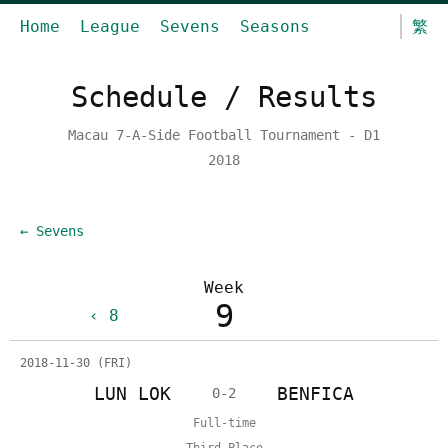
Home
League
Sevens
Seasons
繁
Schedule / Results
Macau 7-A-Side Football Tournament - D1
2018
← Sevens
Week
9
8
2018-11-30 (FRI)
LUN LOK
BENFICA
0-2
Full-time