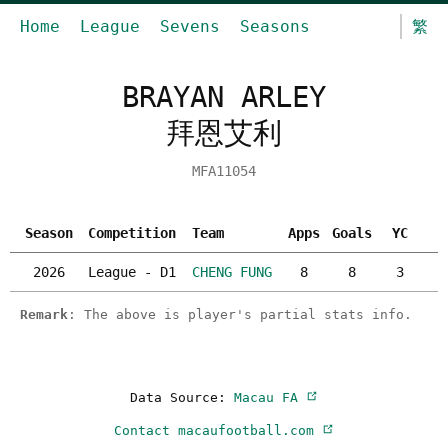
Home
League
Sevens
Seasons
繁
BRAYAN ARLEY
拜恩艾利
MFA11054
Season
Competition
Team
Apps
Goals
YC
R
2026
League - D1
CHENG FUNG
8
8
3
Remark
: The above is player's partial stats info.
Data Source:
Macau FA
Contact macaufootball.com