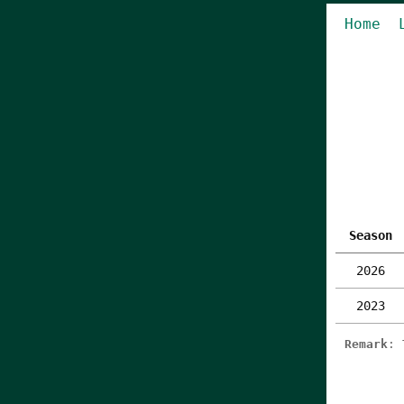
Home
Season
2026
2023
Remark
: 