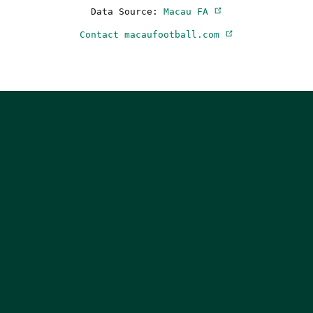
Data Source:
Macau FA
Contact macaufootball.com