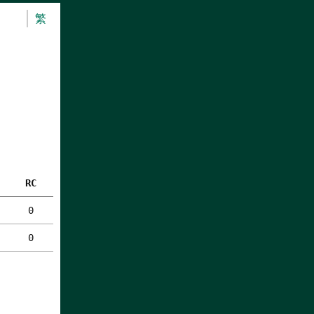
繁
RC
0
0