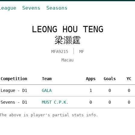
League
Sevens
Seasons
LEONG HOU TENG
梁灝霆
MFA9215
MF
Macau
Competition
Team
Apps
Goals
YC
League - D1
GALA
1
0
0
Sevens - D1
MUST C.P.K.
0
0
0
The above is player's partial stats info.