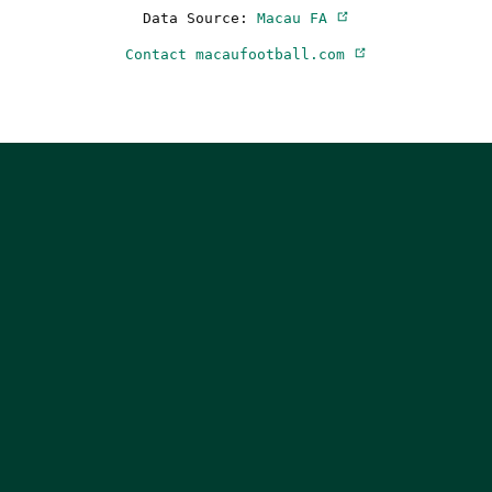
Data Source:
Macau FA
Contact macaufootball.com