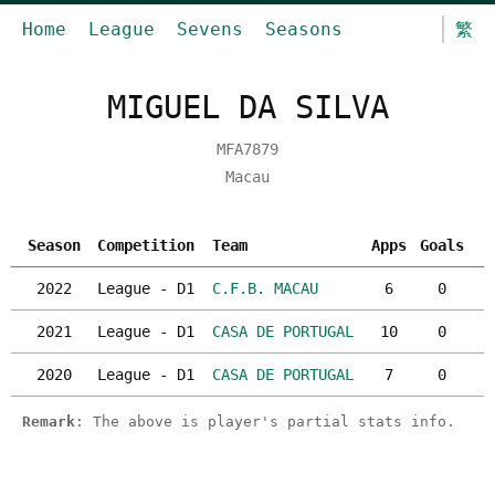
Home
League
Sevens
Seasons
繁
MIGUEL DA SILVA
MFA7879
Macau
Season
Competition
Team
Apps
Goals
Y
2022
League - D1
C.F.B. MACAU
6
0
2021
League - D1
CASA DE PORTUGAL
10
0
2020
League - D1
CASA DE PORTUGAL
7
0
Remark
: The above is player's partial stats info.