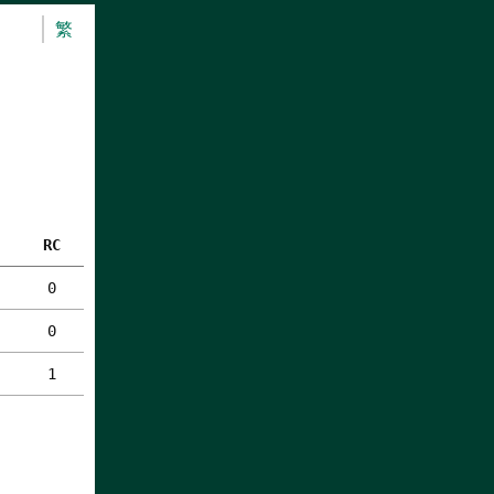
繁
RC
0
0
1