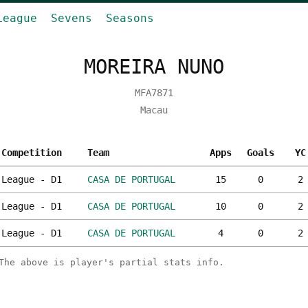
League
Sevens
Seasons
MOREIRA NUNO
MFA7871
Macau
Competition
Team
Apps
Goals
YC
League - D1
CASA DE PORTUGAL
15
0
2
League - D1
CASA DE PORTUGAL
10
0
2
League - D1
CASA DE PORTUGAL
4
0
2
The above is player's partial stats info.