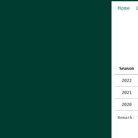
Home
Season
2022
2021
2020
Remark
: 