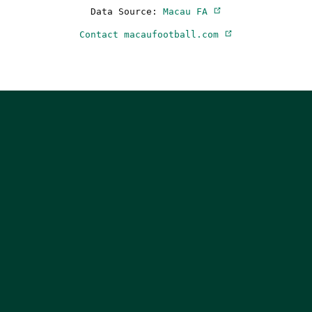
Data Source:
Macau FA
Contact macaufootball.com