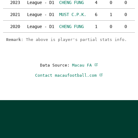
2023
League - D1
CHENG FUNG
4
0
0
2021
League - D1
MUST C.P.K.
6
1
0
2020
League - D1
CHENG FUNG
1
0
0
Remark
: The above is player's partial stats info.
Data Source:
Macau FA
Contact macaufootball.com