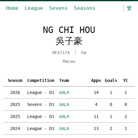
Home
League
Sevens
Seasons
繁
NG CHI HOU
吳子豪
MFA7174
FW
Macau
Season
Competition
Team
Apps
Goals
YC
2026
League - D1
GALA
14
1
1
2025
Sevens - D1
GALA
4
0
0
2025
League - D1
GALA
11
1
2
2024
League - D1
GALA
13
2
1