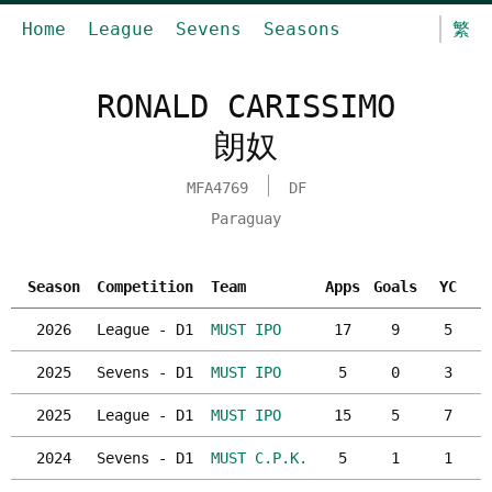
Home
League
Sevens
Seasons
繁
RONALD CARISSIMO
朗奴
MFA4769
DF
Paraguay
Season
Competition
Team
Apps
Goals
YC
2026
League - D1
MUST IPO
17
9
5
2025
Sevens - D1
MUST IPO
5
0
3
2025
League - D1
MUST IPO
15
5
7
2024
Sevens - D1
MUST C.P.K.
5
1
1