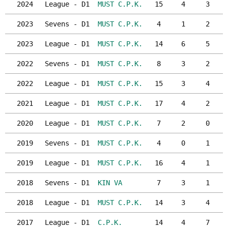
2024
League - D1
MUST C.P.K.
15
4
3
2023
Sevens - D1
MUST C.P.K.
4
1
2
2023
League - D1
MUST C.P.K.
14
6
5
2022
Sevens - D1
MUST C.P.K.
8
3
2
2022
League - D1
MUST C.P.K.
15
3
4
2021
League - D1
MUST C.P.K.
17
4
2
2020
League - D1
MUST C.P.K.
7
2
0
2019
Sevens - D1
MUST C.P.K.
4
0
1
2019
League - D1
MUST C.P.K.
16
4
1
2018
Sevens - D1
KIN VA
7
3
1
2018
League - D1
MUST C.P.K.
14
3
4
2017
League - D1
C.P.K.
14
4
7