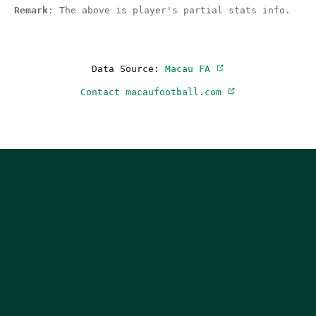
Remark
: The above is player's partial stats info.
Data Source:
Macau FA
Contact macaufootball.com