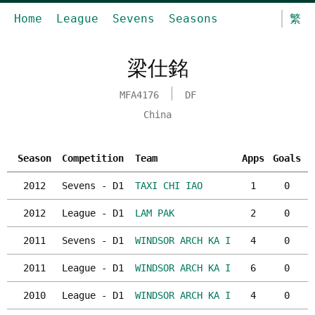
Home
League
Sevens
Seasons
繁
梁仕銘
MFA4176
DF
China
Season
Competition
Team
Apps
Goals
2012
Sevens - D1
TAXI CHI IAO
1
0
2012
League - D1
LAM PAK
2
0
2011
Sevens - D1
WINDSOR ARCH KA I
4
0
2011
League - D1
WINDSOR ARCH KA I
6
0
2010
League - D1
WINDSOR ARCH KA I
4
0