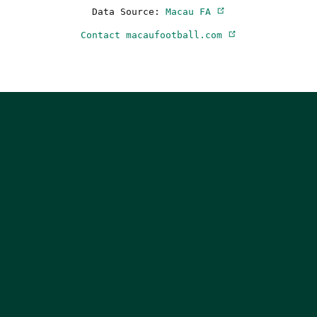
Data Source:
Macau FA
Contact macaufootball.com