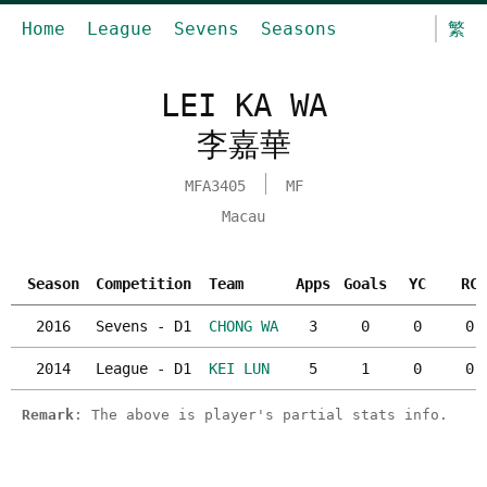
Home
League
Sevens
Seasons
繁
LEI KA WA
李嘉華
MFA3405
MF
Macau
Season
Competition
Team
Apps
Goals
YC
RC
2016
Sevens - D1
CHONG WA
3
0
0
0
2014
League - D1
KEI LUN
5
1
0
0
Remark
: The above is player's partial stats info.