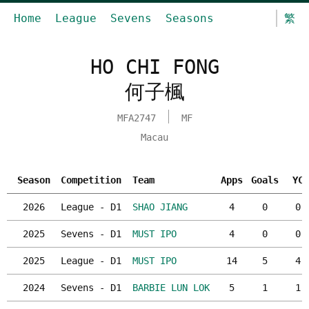
Home
League
Sevens
Seasons
繁
HO CHI FONG
何子楓
MFA2747
MF
Macau
Season
Competition
Team
Apps
Goals
YC
2026
League - D1
SHAO JIANG
4
0
0
2025
Sevens - D1
MUST IPO
4
0
0
2025
League - D1
MUST IPO
14
5
4
2024
Sevens - D1
BARBIE LUN LOK
5
1
1