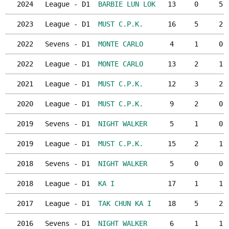
2024
League - D1
BARBIE LUN LOK
13
0
5
2023
League - D1
MUST C.P.K.
16
5
2
2022
Sevens - D1
MONTE CARLO
4
1
0
2022
League - D1
MONTE CARLO
13
2
1
2021
League - D1
MUST C.P.K.
12
3
2
2020
League - D1
MUST C.P.K.
9
2
0
2019
Sevens - D1
NIGHT WALKER
5
1
0
2019
League - D1
MUST C.P.K.
15
2
1
2018
Sevens - D1
NIGHT WALKER
5
0
0
2018
League - D1
KA I
17
1
1
2017
League - D1
TAK CHUN KA I
18
5
2
2016
Sevens - D1
NIGHT WALKER
6
1
1