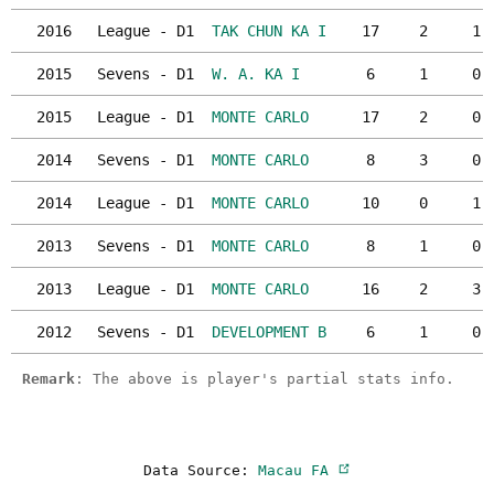
2016
League - D1
TAK CHUN KA I
17
2
1
2015
Sevens - D1
W. A. KA I
6
1
0
2015
League - D1
MONTE CARLO
17
2
0
2014
Sevens - D1
MONTE CARLO
8
3
0
2014
League - D1
MONTE CARLO
10
0
1
2013
Sevens - D1
MONTE CARLO
8
1
0
2013
League - D1
MONTE CARLO
16
2
3
2012
Sevens - D1
DEVELOPMENT B
6
1
0
Remark
: The above is player's partial stats info.
Data Source:
Macau FA