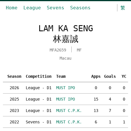
Home
League
Sevens
Seasons
繁
LAM KA SENG
林嘉誠
MFA2659
MF
Macau
Season
Competition
Team
Apps
Goals
YC
2026
League - D1
MUST IPO
0
0
0
2025
League - D1
MUST IPO
15
4
0
2023
League - D1
MUST C.P.K.
13
7
0
2022
Sevens - D1
MUST C.P.K.
6
1
1