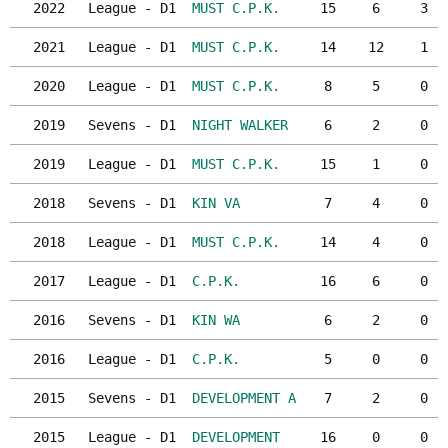
2022
League - D1
MUST C.P.K.
15
6
3
2021
League - D1
MUST C.P.K.
14
12
1
2020
League - D1
MUST C.P.K.
8
5
0
2019
Sevens - D1
NIGHT WALKER
6
2
0
2019
League - D1
MUST C.P.K.
15
1
0
2018
Sevens - D1
KIN VA
7
4
0
2018
League - D1
MUST C.P.K.
14
4
0
2017
League - D1
C.P.K.
16
6
0
2016
Sevens - D1
KIN WA
6
2
0
2016
League - D1
C.P.K.
5
0
0
2015
Sevens - D1
DEVELOPMENT A
7
2
0
2015
League - D1
DEVELOPMENT
16
0
0