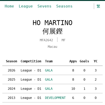
Home
League
Sevens
Seasons
繁
HO MARTINO
何展鏗
MFA2642
MF
Macau
Season
Competition
Team
Apps
Goals
YC
2026
League - D1
GALA
8
0
3
2025
League - D1
GALA
8
0
2
2024
League - D1
GALA
10
1
3
2013
League - D1
DEVELOPMENT
6
0
0