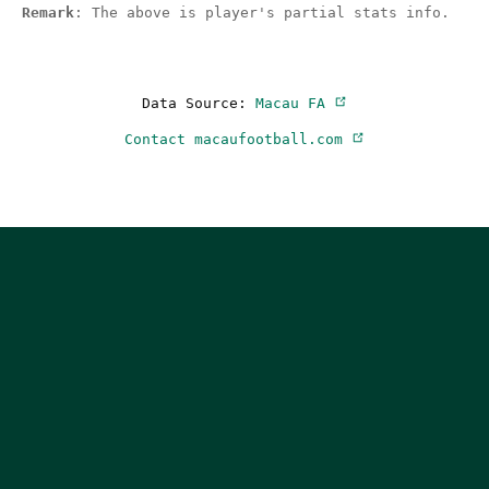
Remark
: The above is player's partial stats info.
Data Source:
Macau FA
Contact macaufootball.com