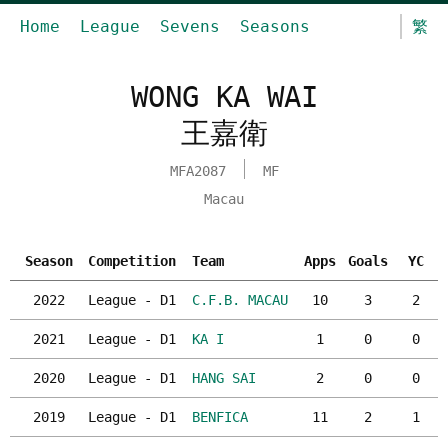
Home
League
Sevens
Seasons
繁
WONG KA WAI
王嘉衛
MFA2087
MF
Macau
Season
Competition
Team
Apps
Goals
YC
2022
League - D1
C.F.B. MACAU
10
3
2
2021
League - D1
KA I
1
0
0
2020
League - D1
HANG SAI
2
0
0
2019
League - D1
BENFICA
11
2
1