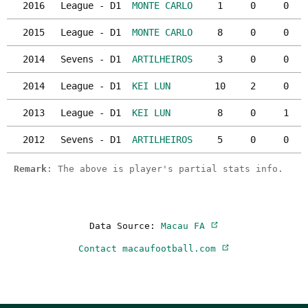
2016
League - D1
MONTE CARLO
1
0
0
2015
League - D1
MONTE CARLO
8
0
0
2014
Sevens - D1
ARTILHEIROS
3
0
0
2014
League - D1
KEI LUN
10
2
0
2013
League - D1
KEI LUN
8
0
1
2012
Sevens - D1
ARTILHEIROS
5
0
0
Remark
: The above is player's partial stats info.
Data Source:
Macau FA
Contact macaufootball.com