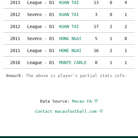
2013
League - D1
KUAN TAI
13
0
4
2012
Sevens - D1
KUAN TAI
3
0
1
2012
League - D1
KUAN TAI
17
2
2
2011
Sevens - D1
HONG NGAI
5
1
0
2011
League - D1
HONE NGAI
16
2
1
2010
League - D1
MONTE CARLO
8
1
1
Remark
: The above is player's partial stats info.
Data Source:
Macau FA
Contact macaufootball.com