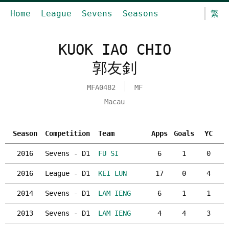
Home
League
Sevens
Seasons
繁
KUOK IAO CHIO
郭友釗
MFA0482
MF
Macau
Season
Competition
Team
Apps
Goals
YC
2016
Sevens - D1
FU SI
6
1
0
2016
League - D1
KEI LUN
17
0
4
2014
Sevens - D1
LAM IENG
6
1
1
2013
Sevens - D1
LAM IENG
4
4
3