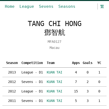
Home
League
Sevens
Seasons
繁
TANG CHI HONG
鄧智航
MFA0127
Macau
Season
Competition
Team
Apps
Goals
YC
2013
League - D1
KUAN TAI
4
0
1
2012
Sevens - D1
KUAN TAI
7
2
0
2012
League - D1
KUAN TAI
15
3
0
2011
Sevens - D1
KUAN TAI
5
3
1