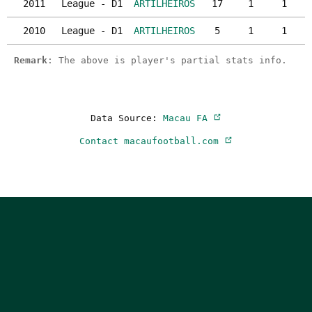
2011
League - D1
ARTILHEIROS
17
1
1
2010
League - D1
ARTILHEIROS
5
1
1
Remark
: The above is player's partial stats info.
Data Source:
Macau FA
Contact macaufootball.com