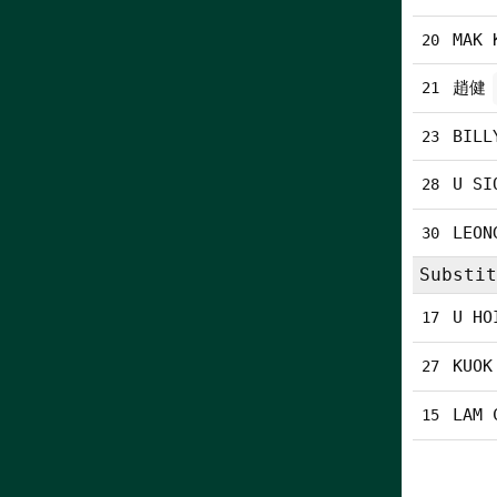
MAK 
20
趙健
21
BILL
23
U SI
28
LEON
30
Substit
U HO
17
KUOK
27
LAM 
15