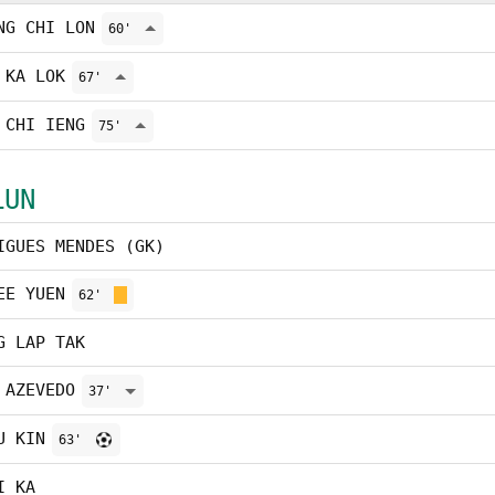
NG CHI LON
60'
 KA LOK
67'
 CHI IENG
75'
LUN
IGUES MENDES (GK)
EE YUEN
62'
G LAP TAK
 AZEVEDO
37'
U KIN
63'
I KA