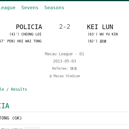
League
Sevens
Seasons
POLICIA
2-2
KEI LUN
(41') CHEONG LOI
(63') WU YU KIN
57' PEN) HOI WAI TONG
(82') 趙健
Macau League - D1
2013-05-03
Referee: 陳進
@ Macau Stadium
le / Results
CIA
TONG (GK)