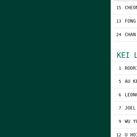
CHEO
15
FONG
13
CHAN
24
KEI 
RODR
1
AU K
5
LEON
6
JOEL
7
WU Y
9
U HO
12