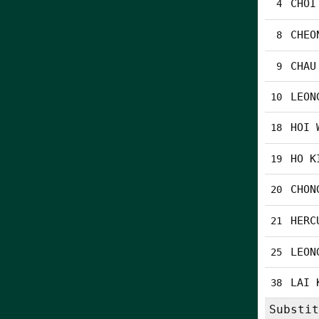
CHOI
4
CHEO
8
CHAU
9
LEON
10
HOI 
18
HO K
19
CHON
20
HERC
21
LEON
25
LAI 
38
Substit