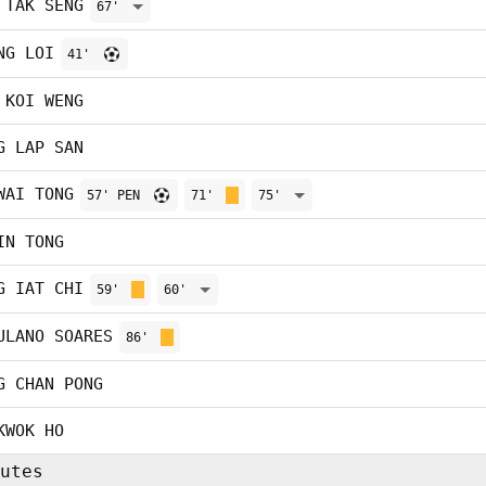
 TAK SENG
67'
NG LOI
41'
 KOI WENG
G LAP SAN
WAI TONG
57' PEN
71'
75'
IN TONG
G IAT CHI
59'
60'
ULANO SOARES
86'
G CHAN PONG
KWOK HO
utes