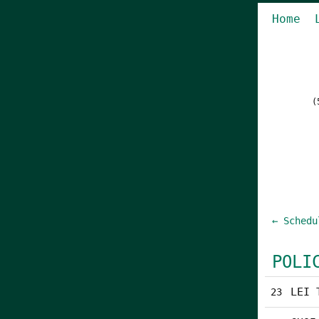
Home
(
← Schedu
POLI
LEI 
23