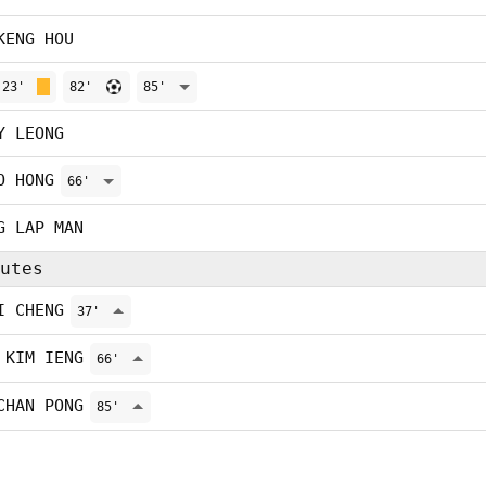
KENG HOU
23'
82'
85'
Y LEONG
O HONG
66'
G LAP MAN
utes
I CHENG
37'
 KIM IENG
66'
CHAN PONG
85'