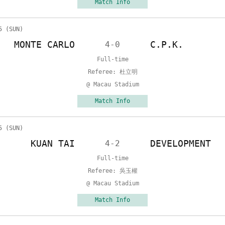
Match Info
5 (SUN)
MONTE CARLO
C.P.K.
4-0
Full-time
Referee: 杜立明
@ Macau Stadium
Match Info
5 (SUN)
KUAN TAI
DEVELOPMENT
4-2
Full-time
Referee: 吳玉權
@ Macau Stadium
Match Info