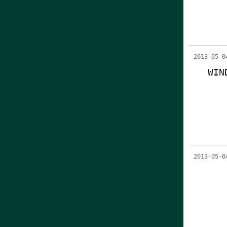
2013-05-0
WIN
2013-05-0