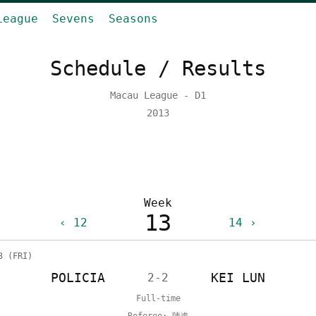
League
Sevens
Seasons
Schedule / Results
Macau League - D1
2013
Week
13
12
14
3 (FRI)
POLICIA
KEI LUN
2-2
Full-time