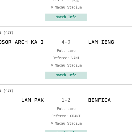
Referee: 陳進
@ Macau Stadium
Match Info
4 (SAT)
DSOR ARCH KA I
LAM IENG
4-0
Full-time
Referee: VANI
@ Macau Stadium
Match Info
4 (SAT)
LAM PAK
BENFICA
1-2
Full-time
Referee: GRANT
@ Macau Stadium