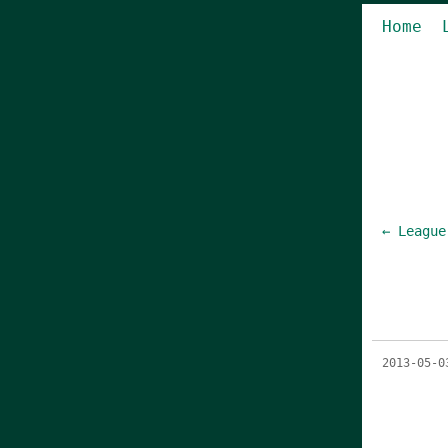
Home
← League
2013-05-0