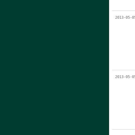
2013-05-0
2013-05-0