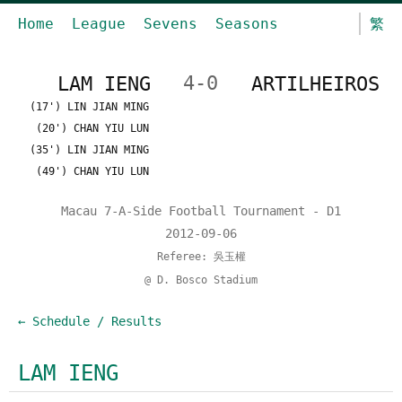
Home
League
Sevens
Seasons
繁
LAM IENG
4-0
ARTILHEIROS
(17') LIN JIAN MING
(20') CHAN YIU LUN
(35') LIN JIAN MING
(49') CHAN YIU LUN
Macau 7-A-Side Football Tournament - D1
2012-09-06
Referee: 吳玉權
@ D. Bosco Stadium
← Schedule / Results
LAM IENG