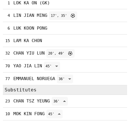
LOK KA ON (GK)
1
LIN JIAN MING
4
17', 35'
LUK KOON PONG
6
LAM KA CHON
15
CHAN YIU LUN
32
20', 49'
YAO JIA LIN
70
45'
EMMANUEL NORUEGA
77
36'
Substitutes
CHAN TSZ YEUNG
23
36'
MOK KIN FONG
10
45'