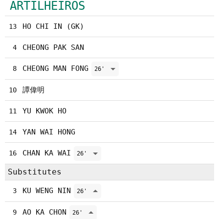
ARTILHEIROS
HO CHI IN (GK)
13
CHEONG PAK SAN
4
CHEONG MAN FONG
8
26'
譚偉明
10
YU KWOK HO
11
YAN WAI HONG
14
CHAN KA WAI
16
26'
Substitutes
KU WENG NIN
3
26'
AO KA CHON
9
26'