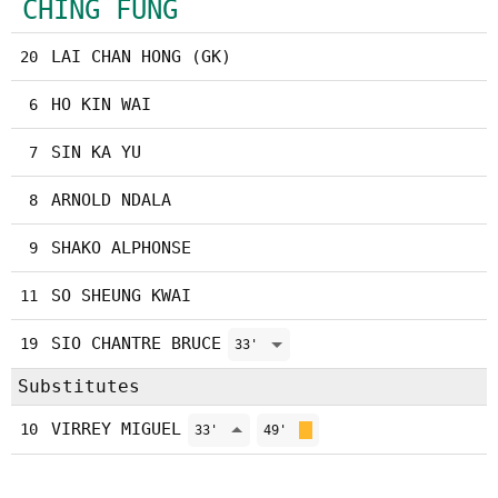
CHING FUNG
LAI CHAN HONG (GK)
20
HO KIN WAI
6
SIN KA YU
7
ARNOLD NDALA
8
SHAKO ALPHONSE
9
SO SHEUNG KWAI
11
SIO CHANTRE BRUCE
19
33'
Substitutes
VIRREY MIGUEL
10
33'
49'