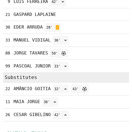
LUIS FERREIRA
9
42'
GASPARD LAPLAINE
21
EDER ARRUDA
30
28'
MANUEL VIDIGAL
33
36'
JORGE TAVARES
88
50'
PASCOAL JUNIOR
99
33'
Substitutes
AMÂNCIO GOITIA
22
32'
43'
MAIA JORGE
11
36'
CESAR GIBELINO
26
42'