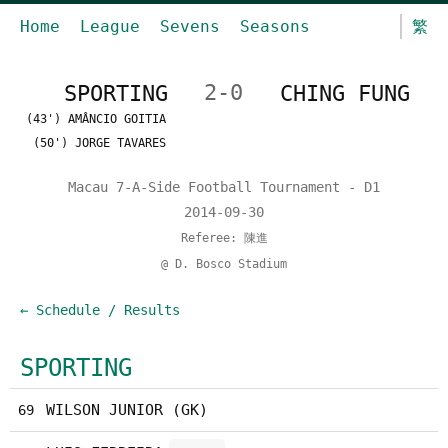
Home
League
Sevens
Seasons
繁
SPORTING
2-0
CHING FUNG
(43') AMÂNCIO GOITIA
(50') JORGE TAVARES
Macau 7-A-Side Football Tournament - D1
2014-09-30
Referee: 陳進
@ D. Bosco Stadium
← Schedule / Results
SPORTING
WILSON JUNIOR (GK)
69