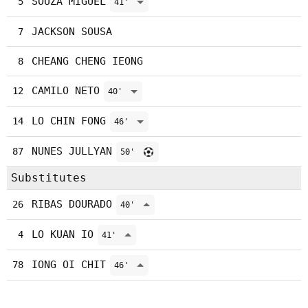
SOUZA MIGUEL
5
41'
JACKSON SOUSA
7
CHEANG CHENG IEONG
8
CAMILO NETO
12
40'
LO CHIN FONG
14
46'
NUNES JULLYAN
87
50'
Substitutes
RIBAS DOURADO
26
40'
LO KUAN IO
4
41'
IONG OI CHIT
78
46'