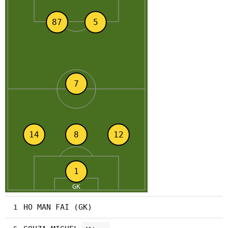
HO MAN FAI (GK)
1