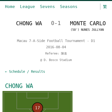
Home
League
Sevens
Seasons
繁
CHONG WA
0-1
MONTE CARLO
(50') NUNES JULLYAN
Macau 7-A-Side Football Tournament - D1
2016-08-04
Referee: 陳進
@ D. Bosco Stadium
← Schedule / Results
CHONG WA