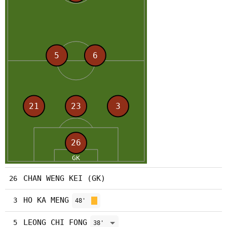
CHAN WENG KEI (GK)
26
HO KA MENG
3
48'
LEONG CHI FONG
5
38'