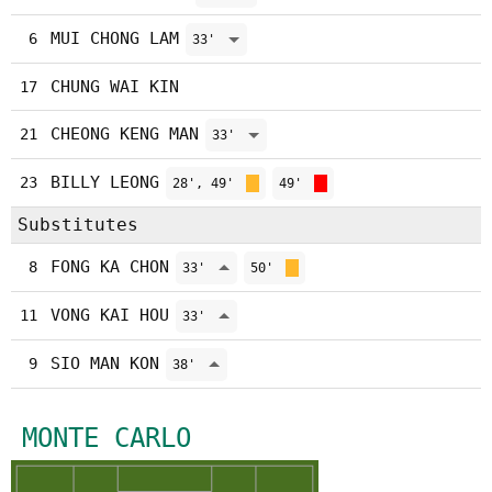
MUI CHONG LAM
6
33'
CHUNG WAI KIN
17
CHEONG KENG MAN
21
33'
BILLY LEONG
23
28', 49'
49'
Substitutes
FONG KA CHON
8
33'
50'
VONG KAI HOU
11
33'
SIO MAN KON
9
38'
MONTE CARLO