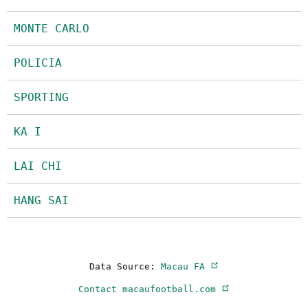
MONTE CARLO
POLICIA
SPORTING
KA I
LAI CHI
HANG SAI
Data Source:
Macau FA
Contact macaufootball.com