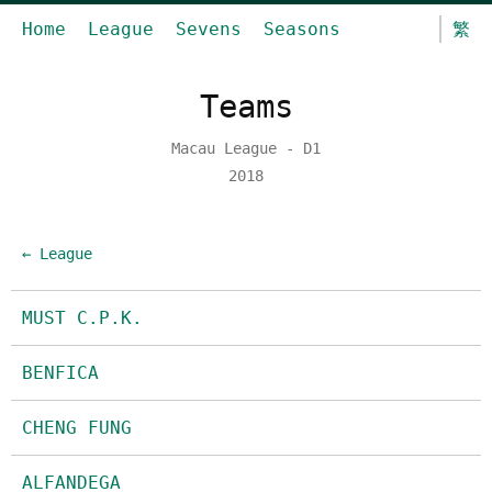
Home
League
Sevens
Seasons
繁
Teams
Macau League - D1
2018
← League
MUST C.P.K.
BENFICA
CHENG FUNG
ALFANDEGA