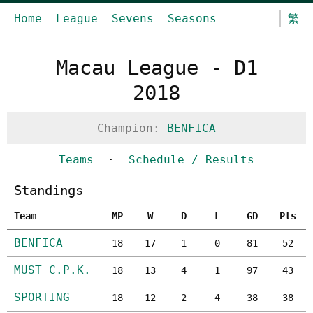
Home
League
Sevens
Seasons
繁
Macau League - D1
2018
Champion:
BENFICA
Teams
·
Schedule / Results
Standings
Team
MP
W
D
L
GD
Pts
BENFICA
18
17
1
0
81
52
MUST C.P.K.
18
13
4
1
97
43
SPORTING
18
12
2
4
38
38