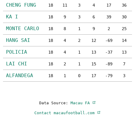
CHENG FUNG
18
11
3
4
17
36
KA I
18
9
3
6
39
30
MONTE CARLO
18
8
1
9
2
25
HANG SAI
18
4
2
12
-69
14
POLICIA
18
4
1
13
-37
13
LAI CHI
18
2
1
15
-89
7
ALFANDEGA
18
1
0
17
-79
3
Data Source:
Macau FA
Contact macaufootball.com