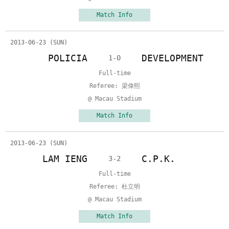
Match Info
2013-06-23 (SUN)
POLICIA
DEVELOPMENT
1-0
Full-time
Referee: 梁偉熙
@ Macau Stadium
Match Info
2013-06-23 (SUN)
LAM IENG
C.P.K.
3-2
Full-time
Referee: 杜立明
@ Macau Stadium
Match Info