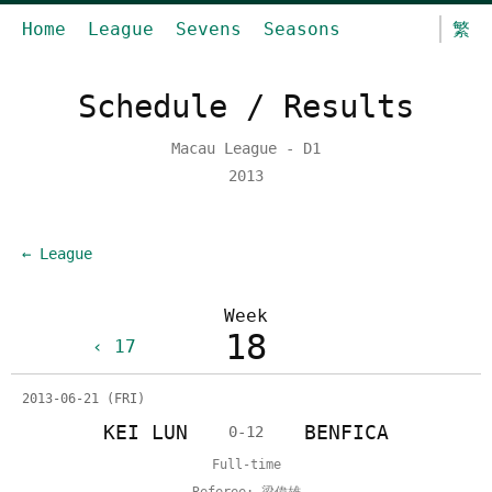
Home
League
Sevens
Seasons
繁
Schedule / Results
Macau League - D1
2013
← League
Week
18
17
2013-06-21 (FRI)
KEI LUN
BENFICA
0-12
Full-time