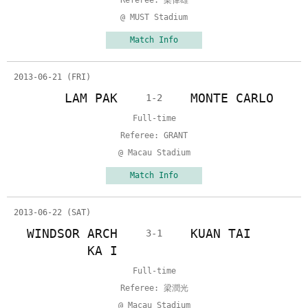
Referee: 梁偉雄
@ MUST Stadium
Match Info
2013-06-21 (FRI)
LAM PAK
MONTE CARLO
1-2
Full-time
Referee: GRANT
@ Macau Stadium
Match Info
2013-06-22 (SAT)
WINDSOR ARCH
KUAN TAI
3-1
KA I
Full-time
Referee: 梁潤光
@ Macau Stadium