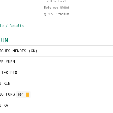
2013-06-21
Referee: 梁偉雄
@ MUST Stadium
le / Results
LUN
IGUES MENDES (GK)
EE YUEN
 TEK PIO
U KIN
IO FONG
60'
I KA