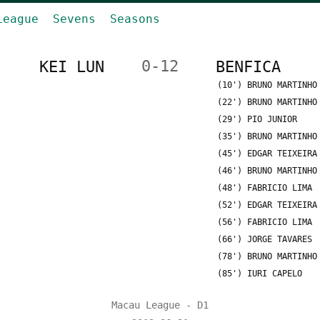
League
Sevens
Seasons
KEI LUN
0-12
BENFICA
(10') BRUNO MARTINHO
(22') BRUNO MARTINHO
(29') PIO JUNIOR
(35') BRUNO MARTINHO
(45') EDGAR TEIXEIRA
(46') BRUNO MARTINHO
(48') FABRICIO LIMA
(52') EDGAR TEIXEIRA
(56') FABRICIO LIMA
(66') JORGE TAVARES
(78') BRUNO MARTINHO
(85') IURI CAPELO
Macau League - D1