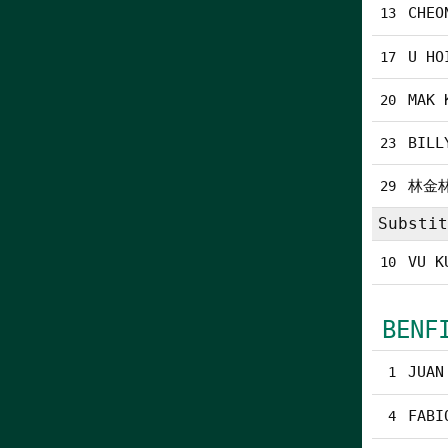
CHEO
13
U HO
17
MAK 
20
BILL
23
林金
29
Substit
VU K
10
BENF
JUAN
1
FABI
4