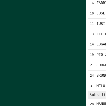
FABR
6
JOSÉ
10
IURI
11
FILI
13
EDGA
14
PIO 
19
JORG
21
BRUN
24
MELO
31
Substit
MANU
28