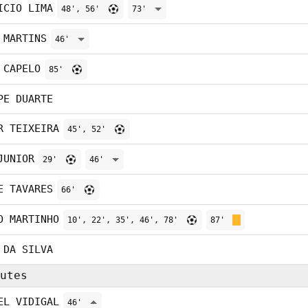
ICIO LIMA
48', 56'
73'
 MARTINS
46'
 CAPELO
85'
PE DUARTE
R TEIXEIRA
45', 52'
JUNIOR
29'
46'
E TAVARES
66'
O MARTINHO
10', 22', 35', 46', 78'
87'
 DA SILVA
utes
EL VIDIGAL
46'