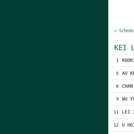
← Schedu
KEI 
RODR
1
AU K
5
CHAN
8
WU Y
9
LEI 
11
U HO
12