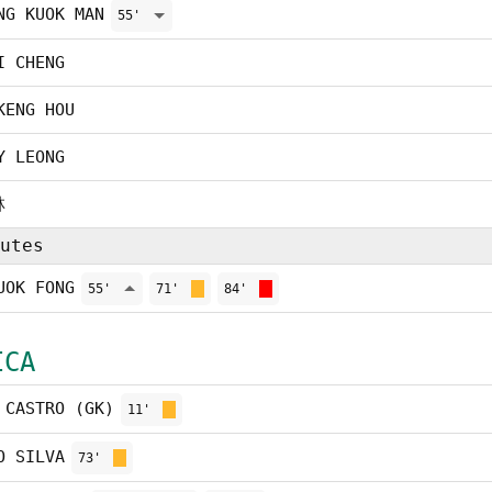
NG KUOK MAN
55'
I CHENG
KENG HOU
Y LEONG
林
utes
UOK FONG
55'
71'
84'
ICA
 CASTRO (GK)
11'
O SILVA
73'