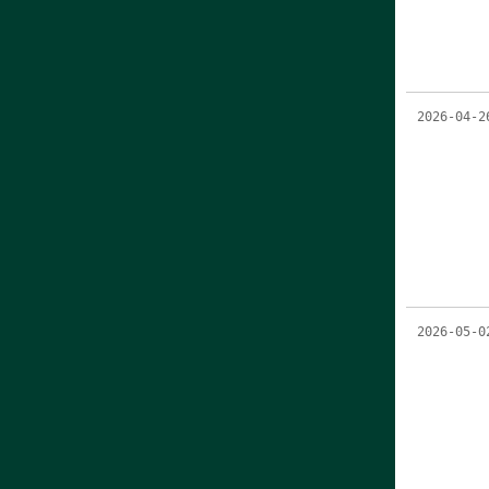
2026-04-2
2026-05-0