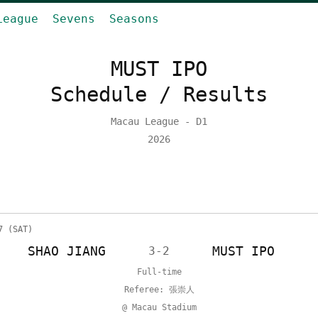
League
Sevens
Seasons
MUST IPO
Schedule / Results
Macau League - D1
2026
7 (SAT)
SHAO JIANG
MUST IPO
3-2
Full-time
Referee: 張崇人
@ Macau Stadium