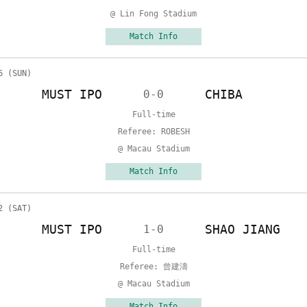
@ Lin Fong Stadium
Match Info
6 (SUN)
MUST IPO
CHIBA
0-0
Full-time
Referee: ROBESH
@ Macau Stadium
Match Info
2 (SAT)
MUST IPO
SHAO JIANG
1-0
Full-time
Referee: 曾建濤
@ Macau Stadium
Match Info