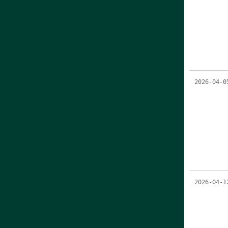
2026-04-0
2026-04-1