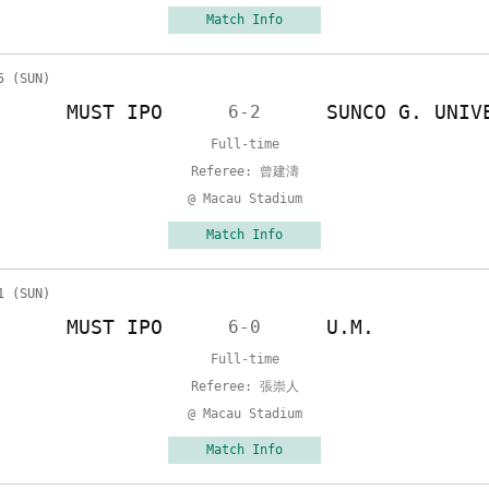
Match Info
5 (SUN)
MUST IPO
SUNCO G. UNIV
6-2
Full-time
Referee: 曾建濤
@ Macau Stadium
Match Info
1 (SUN)
MUST IPO
U.M.
6-0
Full-time
Referee: 張崇人
@ Macau Stadium
Match Info