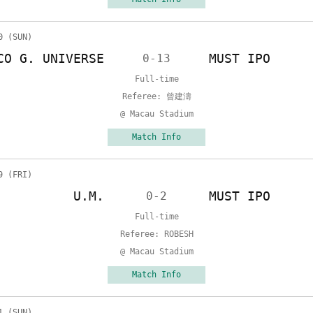
0 (SUN)
CO G. UNIVERSE
MUST IPO
0-13
Full-time
Referee: 曾建濤
@ Macau Stadium
Match Info
9 (FRI)
U.M.
MUST IPO
0-2
Full-time
Referee: ROBESH
@ Macau Stadium
Match Info
1 (SUN)