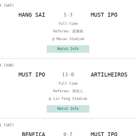
8 (SAT)
HANG SAI
MUST IPO
1-3
Full-time
Referee: 梁雁銷
@ Macau Stadium
Match Info
8 (SUN)
MUST IPO
ARTILHEIROS
13-0
Full-time
Referee: 張崇人
@ Lin Fong Stadium
Match Info
1 (SAT)
BENFICA
MUST IPO
0-7