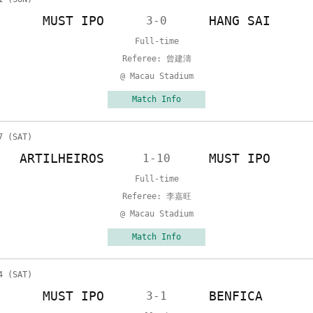
MUST IPO
HANG SAI
3-0
Full-time
Referee: 曾建濤
@ Macau Stadium
Match Info
7 (SAT)
ARTILHEIROS
MUST IPO
1-10
Full-time
Referee: 李嘉旺
@ Macau Stadium
Match Info
4 (SAT)
MUST IPO
BENFICA
3-1