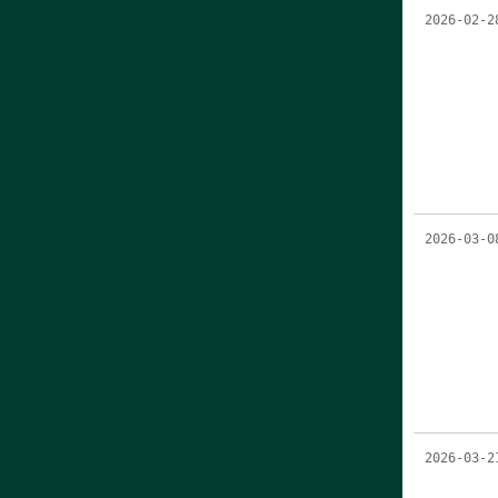
2026-02-2
2026-03-0
2026-03-2