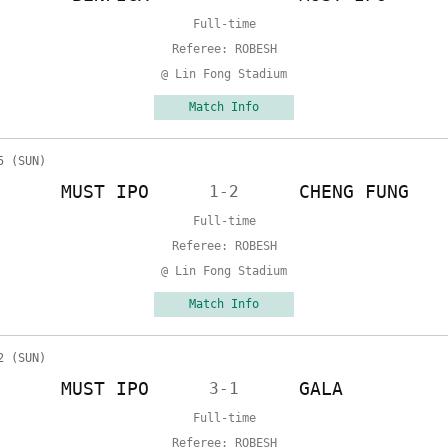
Full-time
Referee: ROBESH
@ Lin Fong Stadium
Match Info
5 (SUN)
MUST IPO
CHENG FUNG
1-2
Full-time
Referee: ROBESH
@ Lin Fong Stadium
Match Info
2 (SUN)
MUST IPO
GALA
3-1
Full-time
Referee: ROBESH