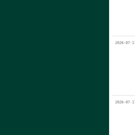
2026-07-1
2026-07-1