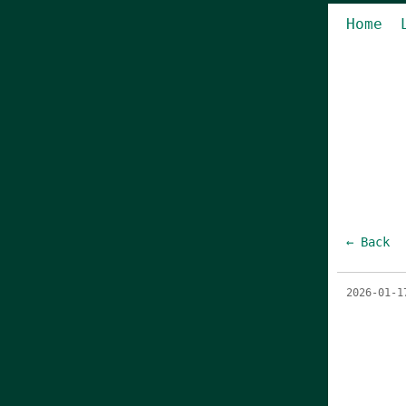
Home
← Back
2026-01-1