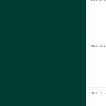
2026-06-2
2026-07-0