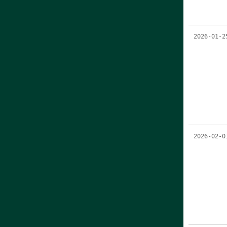
2026-01-2
2026-02-0