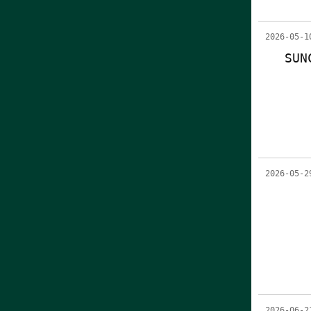
2026-05-1
SUN
2026-05-2
2026-06-2