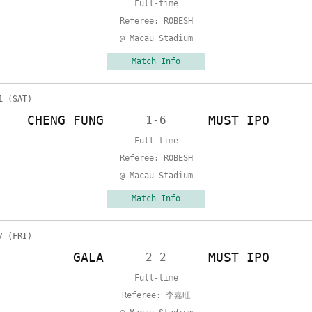
Full-time
Referee: ROBESH
@ Macau Stadium
Match Info
1 (SAT)
CHENG FUNG
MUST IPO
1-6
Full-time
Referee: ROBESH
@ Macau Stadium
Match Info
7 (FRI)
GALA
MUST IPO
2-2
Full-time
Referee: 李嘉旺