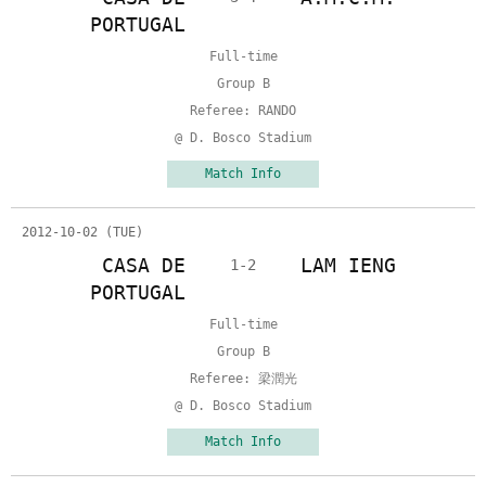
PORTUGAL
Full-time
Group B
Referee: RANDO
@ D. Bosco Stadium
Match Info
2012-10-02 (TUE)
CASA DE
LAM IENG
1-2
PORTUGAL
Full-time
Group B
Referee: 梁潤光
@ D. Bosco Stadium
Match Info