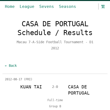
Home
League
Sevens
Seasons
繁
CASA DE PORTUGAL
Schedule / Results
Macau 7-A-Side Football Tournament - D1
2012
← Back
2012-08-17 (FRI)
KUAN TAI
CASA DE
2-0
PORTUGAL
Full-time
Group B