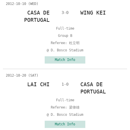
2012-10-10 (WED)
CASA DE
WING KEI
3-0
PORTUGAL
Full-time
Group B
Referee: 杜立明
@ D. Bosco Stadium
Match Info
2012-10-20 (SAT)
LAI CHI
CASA DE
1-0
PORTUGAL
Full-time
Referee: 梁偉雄
@ D. Bosco Stadium
Match Info