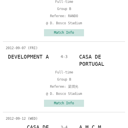
Full-time
Group B
Referee: RANDO
@ D. Bosco Stadium
Match Info
2012-09-07 (FRI)
DEVELOPMENT A
CASA DE
4-3
PORTUGAL
Full-time
Group B
Referee: 梁潤光
@ D. Bosco Stadium
Match Info
2012-09-12 (WED)
CASA DE
A.M.C.M.
3-4