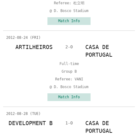
Referee: 杜立明
@ D. Bosco Stadium
Match Info
2012-08-24 (FRI)
ARTILHEIROS
CASA DE
2-0
PORTUGAL
Full-time
Group B
Referee: VANI
@ D. Bosco Stadium
Match Info
2012-08-28 (TUE)
DEVELOPMENT B
CASA DE
1-0
PORTUGAL