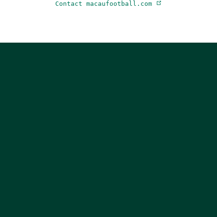
Contact macaufootball.com