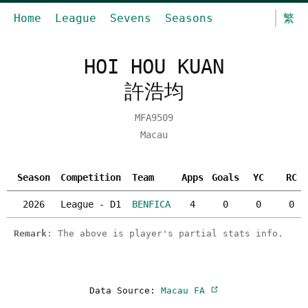
Home
League
Sevens
Seasons
繁
HOI HOU KUAN
許浩均
MFA9509
Macau
Season
Competition
Team
Apps
Goals
YC
RC
2026
League - D1
BENFICA
4
0
0
0
Remark
: The above is player's partial stats info.
Data Source:
Macau FA