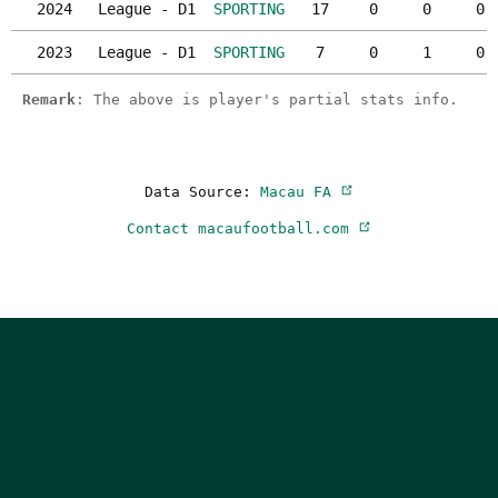
2024
League - D1
SPORTING
17
0
0
0
2023
League - D1
SPORTING
7
0
1
0
Remark
: The above is player's partial stats info.
Data Source:
Macau FA
Contact macaufootball.com