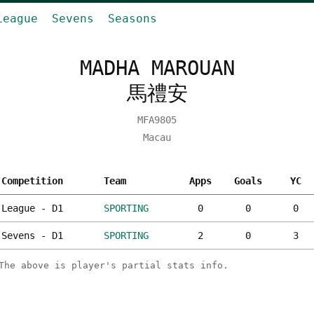
League
Sevens
Seasons
MADHA MAROUAN
馬禮安
MFA9805
Macau
Competition
Team
Apps
Goals
YC
League - D1
SPORTING
0
0
0
Sevens - D1
SPORTING
2
0
3
The above is player's partial stats info.