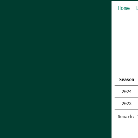
Home
Season
2024
2023
Remark
: 