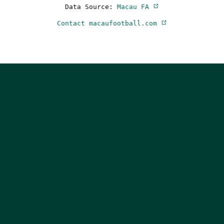
Data Source:
Macau FA
Contact macaufootball.com