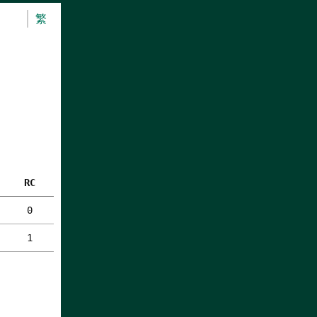
繁
RC
0
1