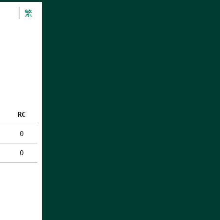
繁
RC
0
0