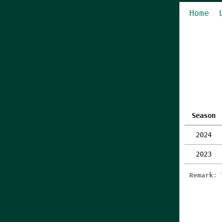
Home
Season
2024
2023
Remark
: 