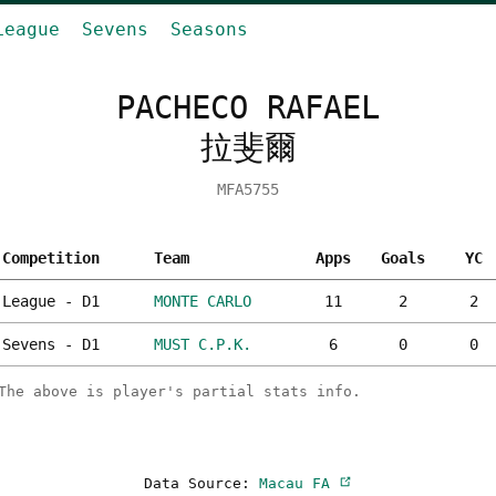
League
Sevens
Seasons
PACHECO RAFAEL
拉斐爾
MFA5755
Competition
Team
Apps
Goals
YC
League - D1
MONTE CARLO
11
2
2
Sevens - D1
MUST C.P.K.
6
0
0
The above is player's partial stats info.
Data Source:
Macau FA