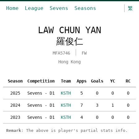
Home
League
Sevens
Seasons
繁
LAW CHUN YAN
羅俊仁
MFA5746
FW
Hong Kong
Season
Competition
Team
Apps
Goals
YC
RC
2025
Sevens - D1
KSTH
5
0
0
0
2024
Sevens - D1
KSTH
7
3
1
0
2023
Sevens - D1
KSTH
4
0
0
0
Remark
: The above is player's partial stats info.