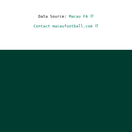
Data Source:
Macau FA
Contact macaufootball.com