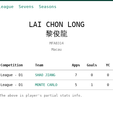
League
Sevens
Seasons
LAI CHON LONG
黎俊龍
MFA8314
Macau
Competition
Team
Apps
Goals
YC
League - D1
SHAO JIANG
7
0
0
League - D1
MONTE CARLO
5
1
0
The above is player's partial stats info.