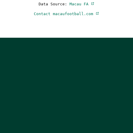
Data Source:
Macau FA
Contact macaufootball.com