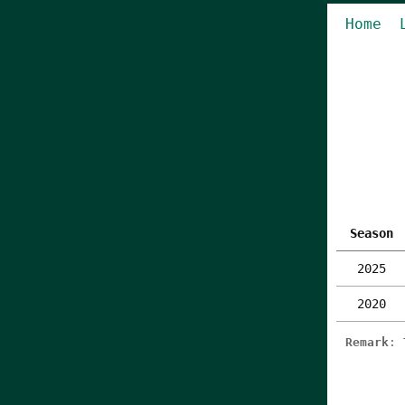
Home
Season
2025
2020
Remark
: 