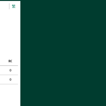
繁
RC
0
0