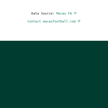
Data Source:
Macau FA
Contact macaufootball.com