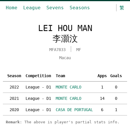
Home
League
Sevens
Seasons
繁
LEI HOU MAN
李灝汶
MFA7833
MF
Macau
Season
Competition
Team
Apps
Goals
Y
2022
League - D1
MONTE CARLO
1
0
2021
League - D1
MONTE CARLO
14
0
2020
League - D1
CASA DE PORTUGAL
6
1
Remark
: The above is player's partial stats info.