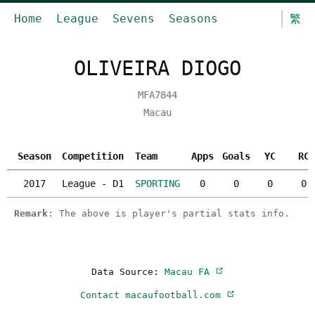
Home
League
Sevens
Seasons
繁
OLIVEIRA DIOGO
MFA7844
Macau
Season
Competition
Team
Apps
Goals
YC
RC
2017
League - D1
SPORTING
0
0
0
0
Remark
: The above is player's partial stats info.
Data Source:
Macau FA
Contact macaufootball.com