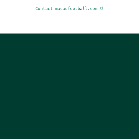
Contact macaufootball.com