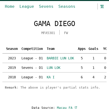
Home
League
Sevens
Seasons
繁
GAMA DIEGO
MFA5301
FW
Season
Competition
Team
Apps
Goals
YC
2023
League - D1
BARBIE LUN LOK
5
1
0
2019
Sevens - D1
LUN LOK
5
1
0
2018
League - D1
KA I
6
4
2
Remark
: The above is player's partial stats info.
Data Source:
Macau FA