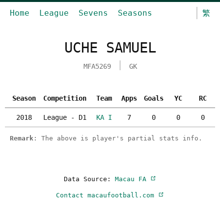
Home
League
Sevens
Seasons
繁
UCHE SAMUEL
MFA5269
GK
Season
Competition
Team
Apps
Goals
YC
RC
2018
League - D1
KA I
7
0
0
0
Remark
: The above is player's partial stats info.
Data Source:
Macau FA
Contact macaufootball.com